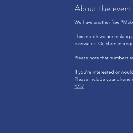
About the event
We have another free "Make
This month we are making a 
overwater.  Or, choose a squ
Please note that numbers are
If you're interested or woul
Please include your phone n
4757