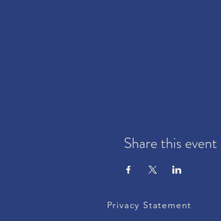
Share this event
Privacy Statement