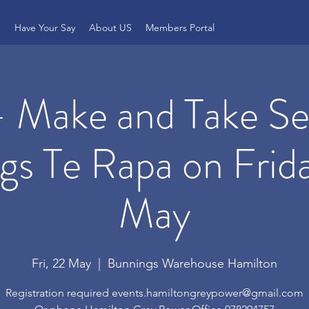
e
Have Your Say
About US
Members Portal
 Make and Take Ses
gs Te Rapa on Frid
May
Fri, 22 May
  |  
Bunnings Warehouse Hamilton
Registration required events.hamiltongreypower@gmail.com