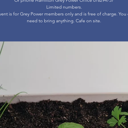
Or phone Hamilton Grey Power Office 078294757
Limited numbers.
vent is for Grey Power members only and is free of charge. You
need to bring anything. Cafe on site.