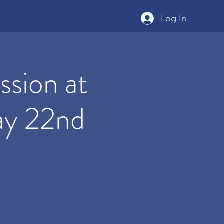
Log In
sion at
ay 22nd