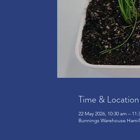
Time & Location
22 May 2026, 10:30 am – 11:
Bunnings Warehouse Hamilt