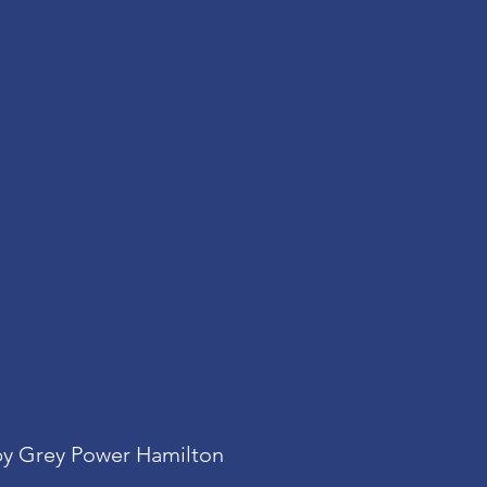
y Grey Power Hamilton