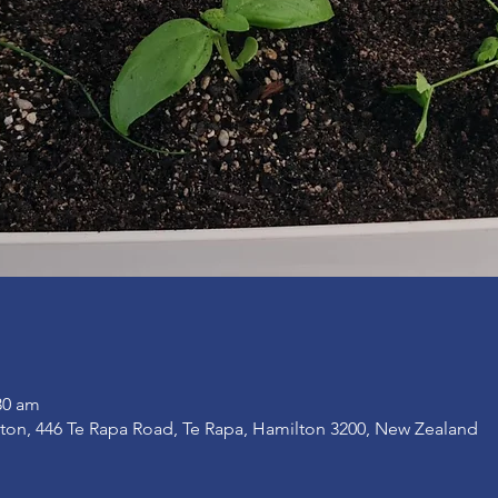
30 am
on, 446 Te Rapa Road, Te Rapa, Hamilton 3200, New Zealand