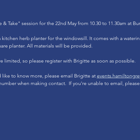
 & Take" session for the 22nd May from 10.30 to 11.30am at Bu
kitchen herb planter for the windowsill. It comes with a wateri
are planter. All materials will be provided.
 limited, so please register with Brigitte as soon as possible.  
d like to know more, please email Brigitte at 
events.hamiltong
umber when making contact.  If you're unable to email, please c