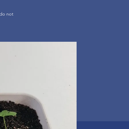
 do not