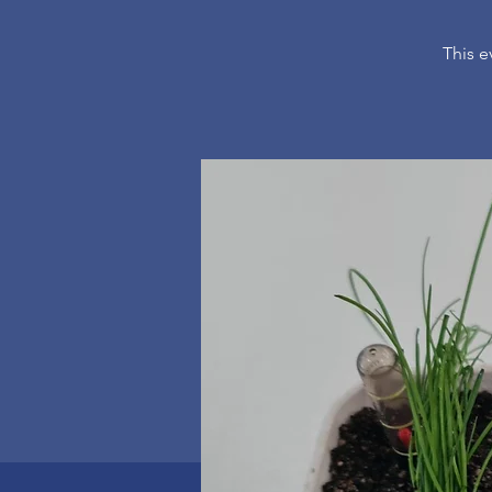
This e