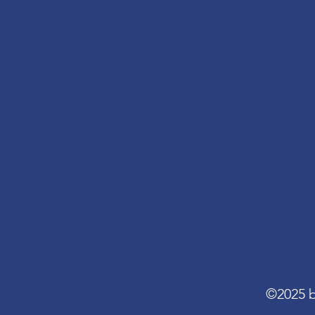
©2025 b