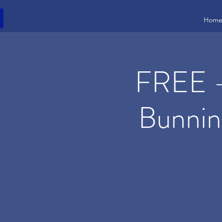
Hom
FREE -
Bunnin