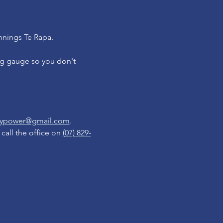
nnings Te Rapa.
ng gauge so you don't 
reypower@gmail.com
.  
all the office on 
(07) 829-