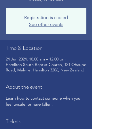
Registration is closed
See other events
Time & Location
24 Jun 2024, 10:00 am – 12:00 pm
Hamilton South Baptist Church, 131 Ohaupo
Road, Melville, Hamilton 3206, New Zealand
About the event
Learn how to contact someone when you 
feel unsafe, or have fallen.
Tickets